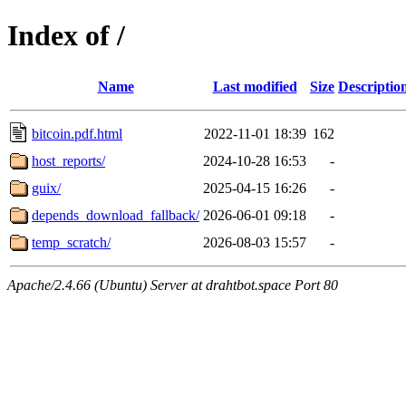
Index of /
Name
Last modified
Size
Descriptio
bitcoin.pdf.html
2022-11-01 18:39
162
host_reports/
2024-10-28 16:53
-
guix/
2025-04-15 16:26
-
depends_download_fallback/
2026-06-01 09:18
-
temp_scratch/
2026-08-03 15:57
-
Apache/2.4.66 (Ubuntu) Server at drahtbot.space Port 80