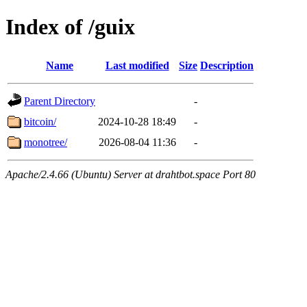
Index of /guix
Name
Last modified
Size
Description
Parent Directory
-
bitcoin/
2024-10-28 18:49
-
monotree/
2026-08-04 11:36
-
Apache/2.4.66 (Ubuntu) Server at drahtbot.space Port 80