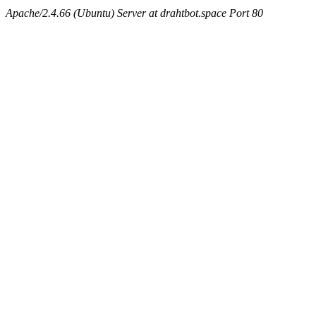
Apache/2.4.66 (Ubuntu) Server at drahtbot.space Port 80