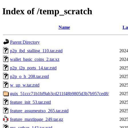
Index of /temp_scratch
Name
La
Parent Directory
p2p_ibd_stalling_110.tar.zstd
2024
wallet_basic_coins_2.tar.xz
2024
p2p_i2p_ports_14.tar.zstd
2025
p2p_o_h_208.tar.zstd
2025
w_up_w.tar.zstd
2025
guix_51ccc71b1bf9ab3cd211f48b9805d3b7b957ced8/
2025
feature_init_53.tar.zstd
2025
feature_assumeutxo_265.tar.zstd
2025
feature_maxtipage_249.tar.gz
2025
rpc_setban_142.tar.zstd
2025