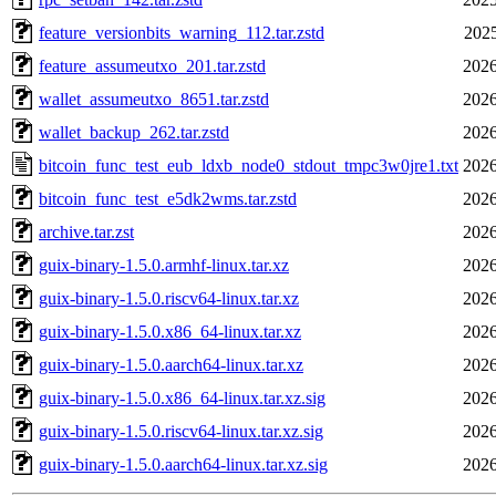
feature_versionbits_warning_112.tar.zstd
2025
feature_assumeutxo_201.tar.zstd
2026
wallet_assumeutxo_8651.tar.zstd
2026
wallet_backup_262.tar.zstd
2026
bitcoin_func_test_eub_ldxb_node0_stdout_tmpc3w0jre1.txt
2026
bitcoin_func_test_e5dk2wms.tar.zstd
2026
archive.tar.zst
2026
guix-binary-1.5.0.armhf-linux.tar.xz
2026
guix-binary-1.5.0.riscv64-linux.tar.xz
2026
guix-binary-1.5.0.x86_64-linux.tar.xz
2026
guix-binary-1.5.0.aarch64-linux.tar.xz
2026
guix-binary-1.5.0.x86_64-linux.tar.xz.sig
2026
guix-binary-1.5.0.riscv64-linux.tar.xz.sig
2026
guix-binary-1.5.0.aarch64-linux.tar.xz.sig
2026