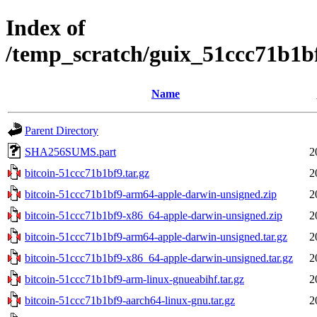
Index of
/temp_scratch/guix_51ccc71b1
Name
Parent Directory
SHA256SUMS.part
2
bitcoin-51ccc71b1bf9.tar.gz
2
bitcoin-51ccc71b1bf9-arm64-apple-darwin-unsigned.zip
2
bitcoin-51ccc71b1bf9-x86_64-apple-darwin-unsigned.zip
2
bitcoin-51ccc71b1bf9-arm64-apple-darwin-unsigned.tar.gz
2
bitcoin-51ccc71b1bf9-x86_64-apple-darwin-unsigned.tar.gz
2
bitcoin-51ccc71b1bf9-arm-linux-gnueabihf.tar.gz
2
bitcoin-51ccc71b1bf9-aarch64-linux-gnu.tar.gz
2