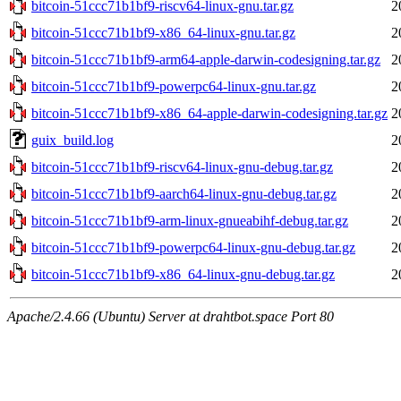
bitcoin-51ccc71b1bf9-riscv64-linux-gnu.tar.gz
2
bitcoin-51ccc71b1bf9-x86_64-linux-gnu.tar.gz
2
bitcoin-51ccc71b1bf9-arm64-apple-darwin-codesigning.tar.gz
2
bitcoin-51ccc71b1bf9-powerpc64-linux-gnu.tar.gz
2
bitcoin-51ccc71b1bf9-x86_64-apple-darwin-codesigning.tar.gz
2
guix_build.log
2
bitcoin-51ccc71b1bf9-riscv64-linux-gnu-debug.tar.gz
2
bitcoin-51ccc71b1bf9-aarch64-linux-gnu-debug.tar.gz
2
bitcoin-51ccc71b1bf9-arm-linux-gnueabihf-debug.tar.gz
2
bitcoin-51ccc71b1bf9-powerpc64-linux-gnu-debug.tar.gz
2
bitcoin-51ccc71b1bf9-x86_64-linux-gnu-debug.tar.gz
2
Apache/2.4.66 (Ubuntu) Server at drahtbot.space Port 80